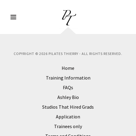
COPYRIGHT © 2026 PILATES THIERRY - ALL RIGHTS RESERVED.
Home
Training Information
FAQs
Ashley Bio
Studios That Hired Grads
Application
Trainees only