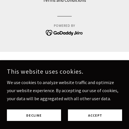
Terms and Conditions
POWERED BY
This website uses cookies.
We use cookies to analyze website traffic and optimize
your website experience. By accepting our use of cookies,
your data will be aggregated with all other user data.
DECLINE
ACCEPT