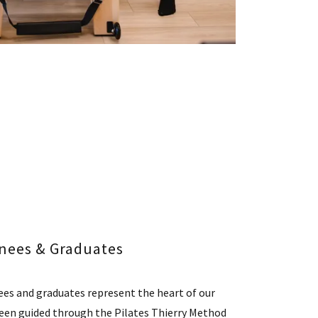
inees & Graduates
nees and graduates represent the heart of our
een guided through the Pilates Thierry Method