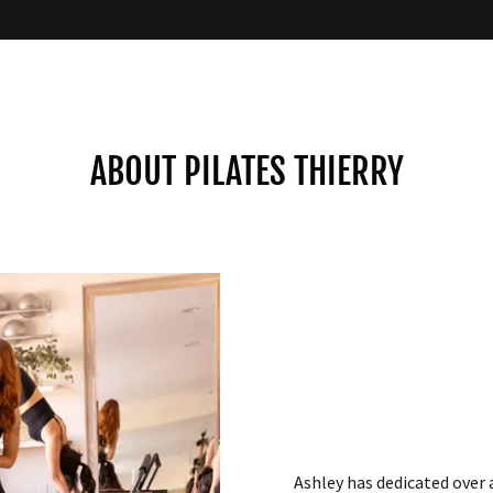
ABOUT PILATES THIERRY
Ashley has dedicated over 