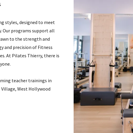
s
ing styles, designed to meet
ey. Our programs support all
rawn to the strength and
y and precision of Fitness
s. At Pilates Thierry, there is
ryone.
rming teacher trainings in
 Village, West Hollywood