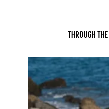
THROUGH THE 