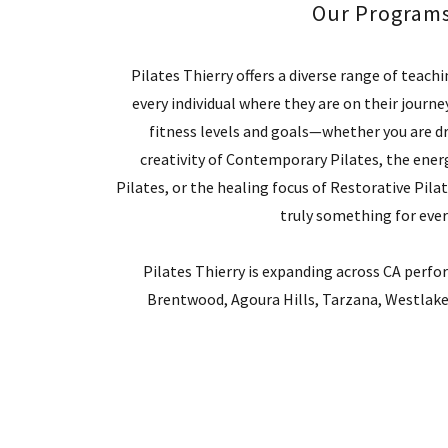
Our Program
Pilates Thierry offers a diverse range of teach
every individual where they are on their journ
fitness levels and goals—whether you are d
creativity of Contemporary Pilates, the energ
Pilates, or the healing focus of Restorative Pilate
truly something for eve
Pilates Thierry is expanding across CA perfo
Brentwood, Agoura Hills, Tarzana, Westlake