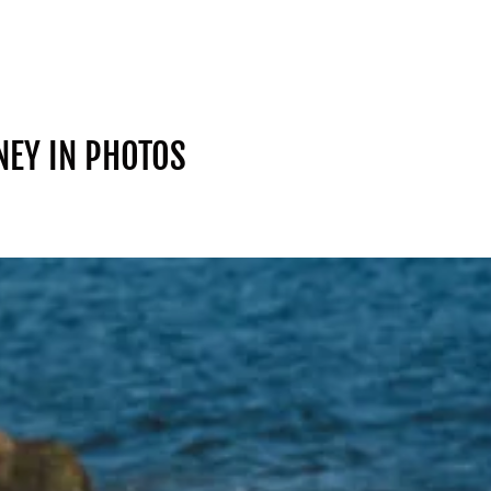
NEY IN PHOTOS