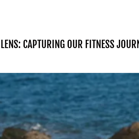
LENS: CAPTURING OUR FITNESS JOUR