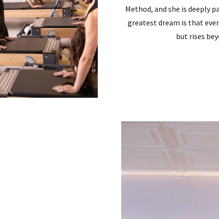
Method, and she is deeply pa
greatest dream is that eve
but rises be