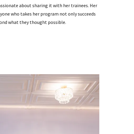
ssionate about sharing it with her trainees. Her
ryone who takes her program not only succeeds
yond what they thought possible.