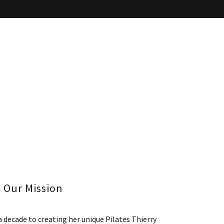
Our Mission
a decade to creating her unique Pilates Thierry