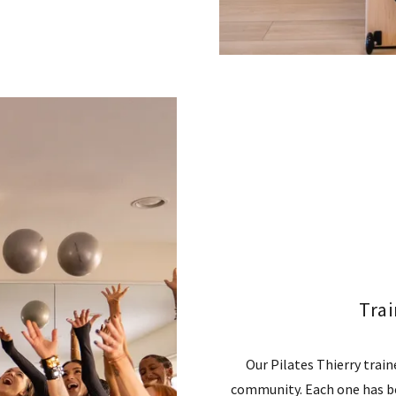
Tra
Our Pilates Thierry trai
community. Each one has b