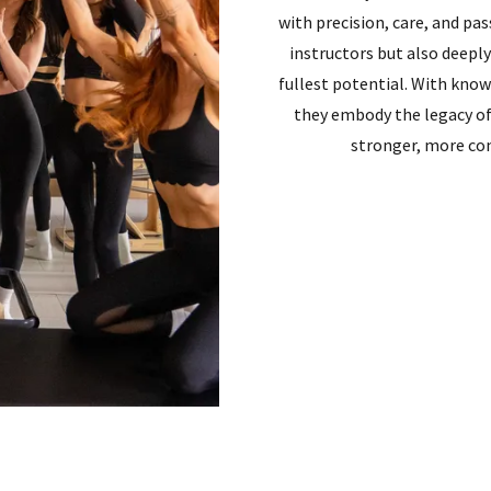
with precision, care, and pas
instructors but also deepl
fullest potential. With kno
they embody the legacy o
stronger, more con