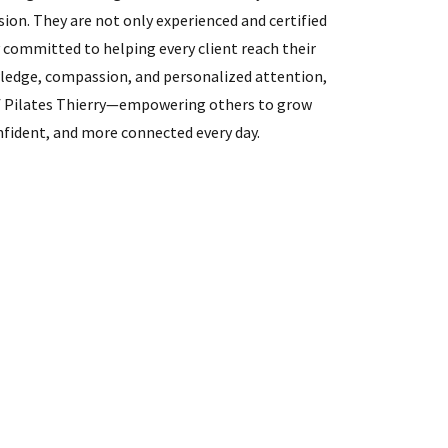
sion. They are not only experienced and certified
y committed to helping every client reach their
wledge, compassion, and personalized attention,
f Pilates Thierry—empowering others to grow
fident, and more connected every day.